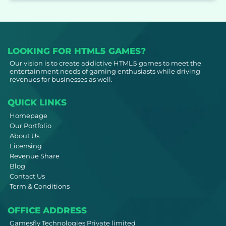
LOOKING FOR HTML5 GAMES?
Our vision is to create addictive HTML5 games to meet the
entertainment needs of gaming enthusiasts while driving
revenues for businesses as well.
QUICK LINKS
Homepage
Our Portfolio
About Us
Licensing
Revenue Share
Blog
Contact Us
Term & Conditions
OFFICE ADDRESS
Gamesfly Technologies Private limited