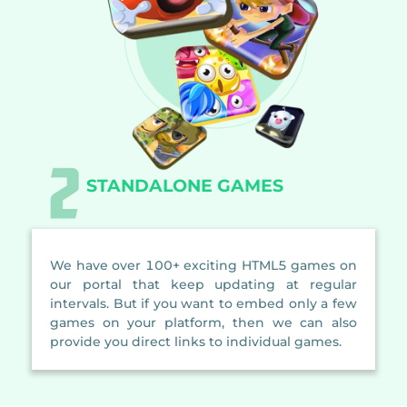
STANDALONE GAMES
We have over 100+ exciting HTML5 games on
our portal that keep updating at regular
intervals. But if you want to embed only a few
games on your platform, then we can also
provide you direct links to individual games.