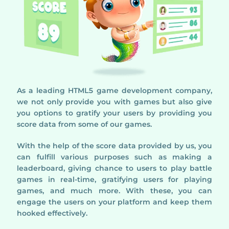
As a leading HTML5 game development company,
we not only provide you with games but also give
you options to gratify your users by providing you
score data from some of our games.
With the help of the score data provided by us, you
can fulfill various purposes such as making a
leaderboard, giving chance to users to play battle
games in real-time, gratifying users for playing
games, and much more. With these, you can
engage the users on your platform and keep them
hooked effectively.