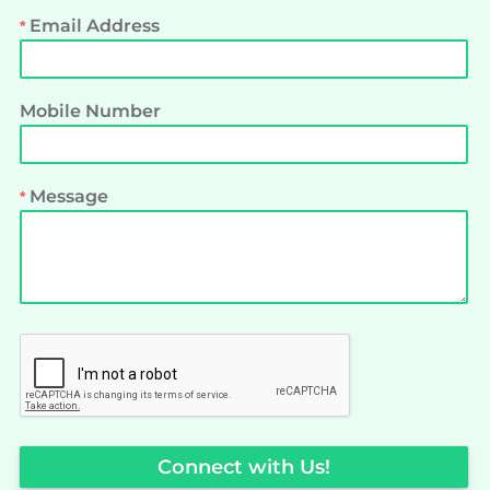
Email Address
Mobile Number
Message
Connect with Us!