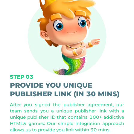
STEP 03
PROVIDE YOU UNIQUE
PUBLISHER LINK (IN 30 MINS)
After you signed the publisher agreement, our
team sends you a unique publisher link with a
unique publisher ID that contains 100+ addictive
HTML5 games. Our simple integration approach
allows us to provide you link within 30 mins.