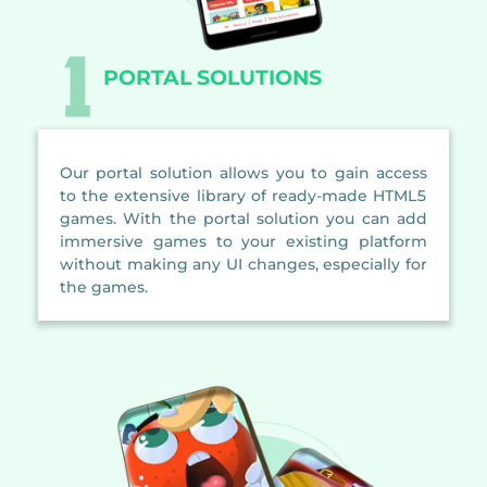
PORTAL SOLUTIONS
Our portal solution allows you to gain access
to the extensive library of ready-made HTML5
games. With the portal solution you can add
immersive games to your existing platform
without making any UI changes, especially for
the games.