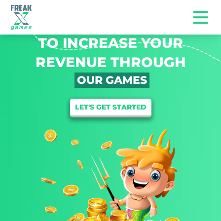
WE ARE HERE
TO INCREASE YOUR
REVENUE THROUGH
OUR GAMES
LET'S GET STARTED