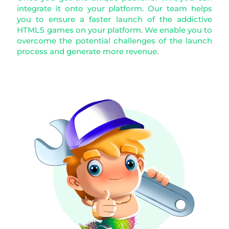
integrate it onto your platform. Our team helps
you to ensure a faster launch of the addictive
HTML5 games on your platform. We enable you to
overcome the potential challenges of the launch
process and generate more revenue.