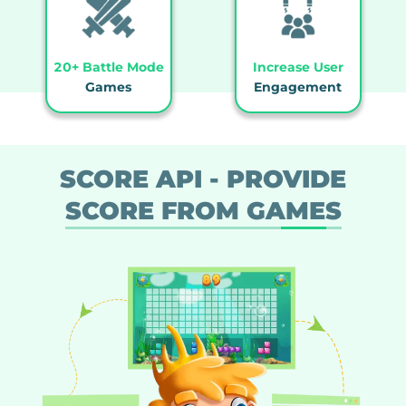
20+ Battle Mode
Increase User
Games
Engagement
SCORE API - PROVIDE
SCORE FROM GAMES