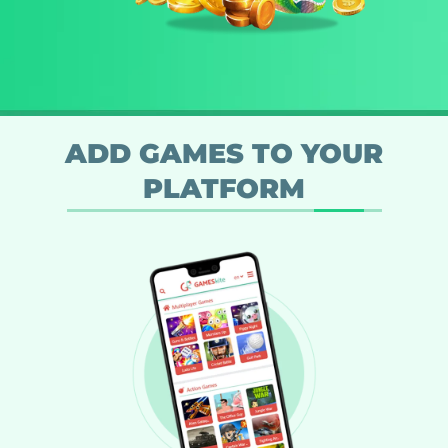
ADD GAMES TO YOUR
PLATFORM