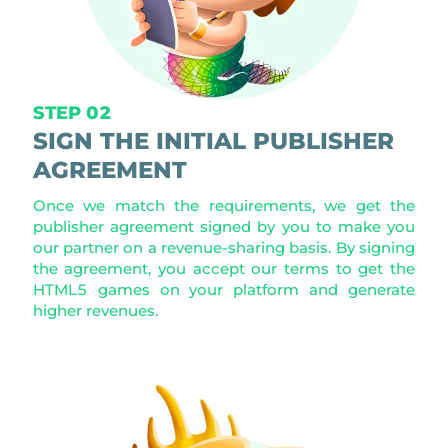
STEP 02
SIGN THE INITIAL PUBLISHER
AGREEMENT
Once we match the requirements, we get the
publisher agreement signed by you to make you
our partner on a revenue-sharing basis. By signing
the agreement, you accept our terms to get the
HTML5 games on your platform and generate
higher revenues.