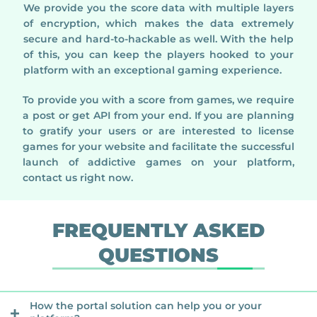
We provide you the score data with multiple layers
of encryption, which makes the data extremely
secure and hard-to-hackable as well. With the help
of this, you can keep the players hooked to your
platform with an exceptional gaming experience.
To provide you with a score from games, we require
a post or get API from your end. If you are planning
to gratify your users or are interested to license
games for your website and facilitate the successful
launch of addictive games on your platform,
contact us right now.
FREQUENTLY ASKED
QUESTIONS
How the portal solution can help you or your