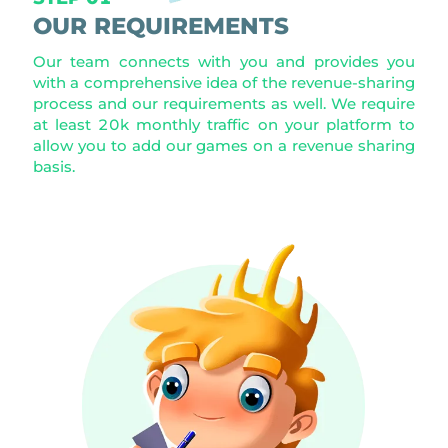
OUR REQUIREMENTS
Our team connects with you and provides you
with a comprehensive idea of the revenue-sharing
process and our requirements as well. We require
at least 20k monthly traffic on your platform to
allow you to add our games on a revenue sharing
basis.