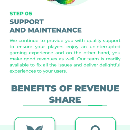
STEP 05
SUPPORT
AND MAINTENANCE
We continue to provide you with quality support
to ensure your players enjoy an uninterrupted
gaming experience and on the other hand, you
make good revenues as well. Our team is readily
available to fix all the issues and deliver delightful
experiences to your users.
BENEFITS OF REVENUE
SHARE