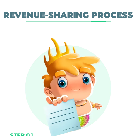
REVENUE-SHARING PROCESS
STEP 01