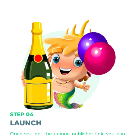
STEP 04
LAUNCH
Once you get the unique publisher link, you can