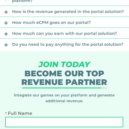
platform?
How is the revenue generated in the portal solution?
How much eCPM goes on our portal?
How much can you earn with our portal solution?
Do you need to pay anything for the portal solution?
JOIN TODAY
BECOME OUR TOP
REVENUE PARTNER
Integrate our games on your platform and generate
additional revenue.
Full Name